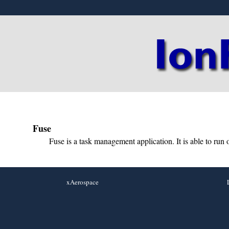
Fuse
Fuse is a task management application. It is able to run o
xAerospace