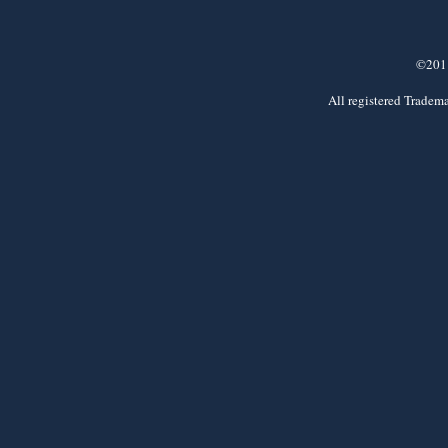
©2011
All registered Tradema